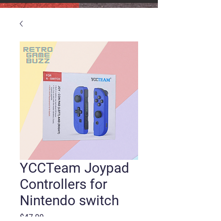
YCCTeam Joypad
Controllers for
Nintendo switch
Price
$47.99