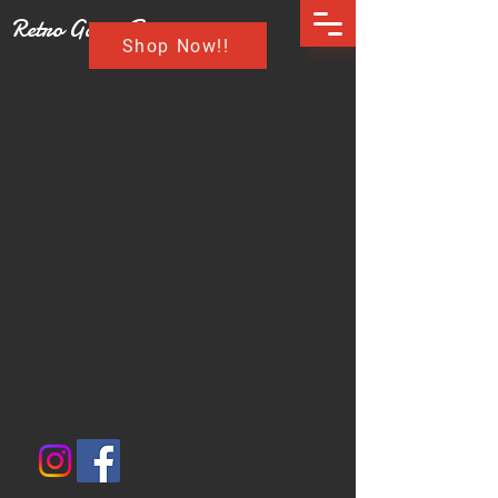
Retro Game Buzz
Shop Now!!