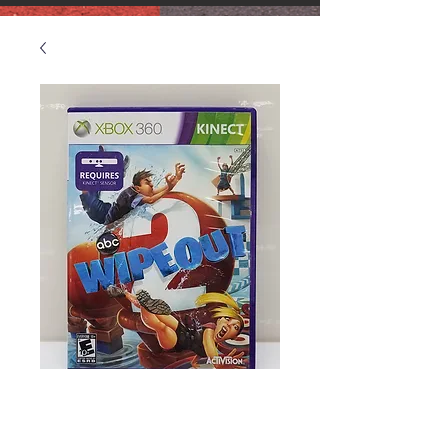
XBOX 360 Wipeout
2