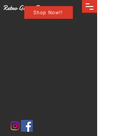
Retro Game Buzz
Shop Now!!