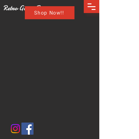
Retro Game Buzz
Shop Now!!