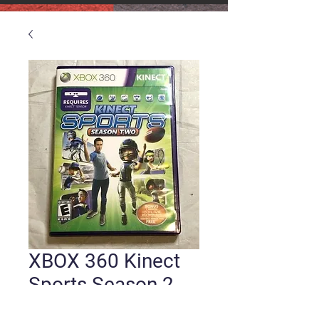
XBOX 360 Kinect
Sports Season 2
Price
$6.00