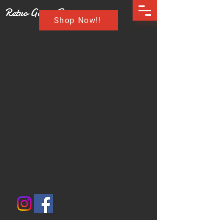
Retro Game Buzz
Shop Now!!