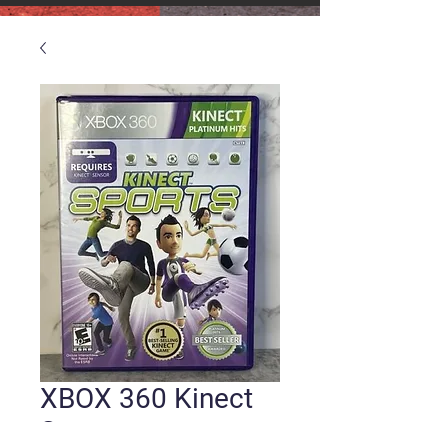
XBOX 360 Kinect
Sports