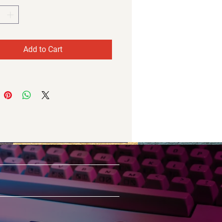
Add to Cart