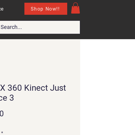
Shop Now!!
ce
X 360 Kinect Just
ce 3
Price
0
*