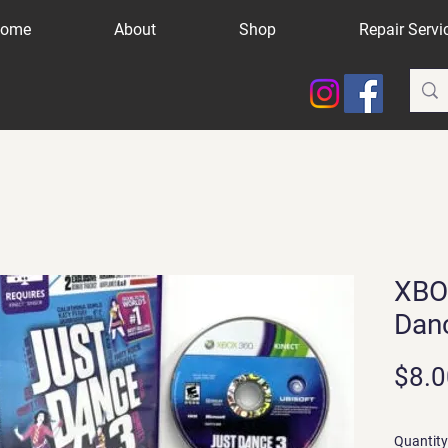
ome
About
Shop
Repair Servi
XBO
Dan
$8.0
Quantity