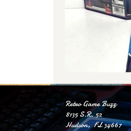
Retro Game Buzz
8135 S.R. 52
Hudson, FL 34667