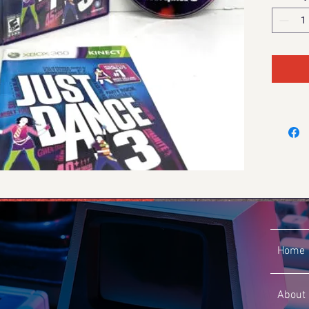
Home
About