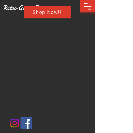
Retro Game Buzz
Shop Now!!