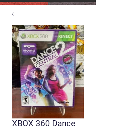
XBOX 360 Dance
Central 2