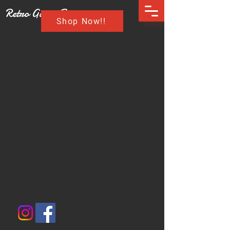
Retro Game Buzz
Shop Now!!