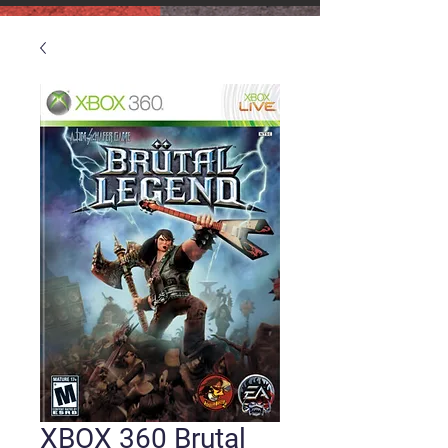
XBOX 360 Brutal