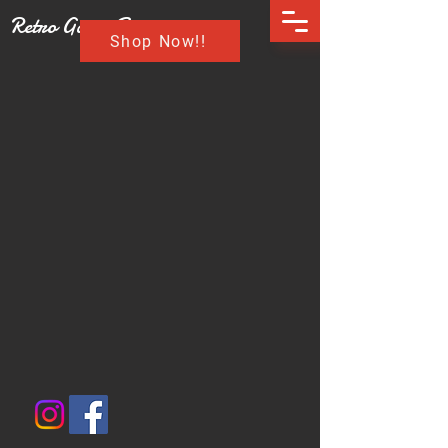
Retro Game Buzz
Shop Now!!