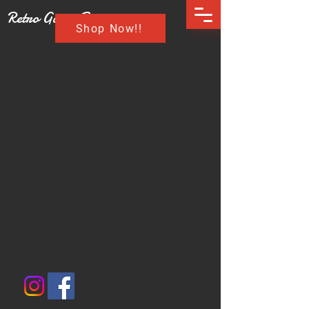
Retro Game Buzz
Shop Now!!