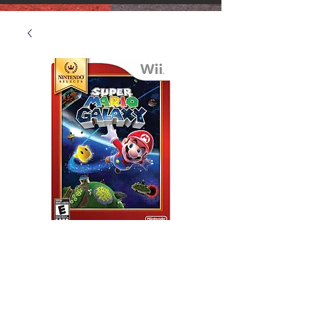
Wii Super Mario
Galaxy
Price
$25.00