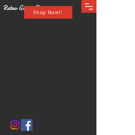
Retro Game Buzz
Shop Now!!