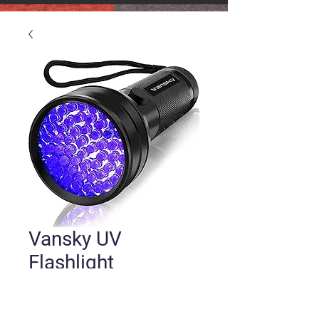
Vansky UV
Flashlight
Price
$10.99
Quantity
*