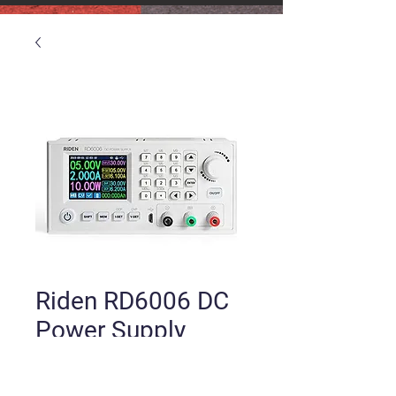
Riden RD6006 DC
Power Supply
Price
$80.00