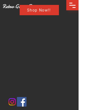
Retro Game Buzz
Shop Now!!