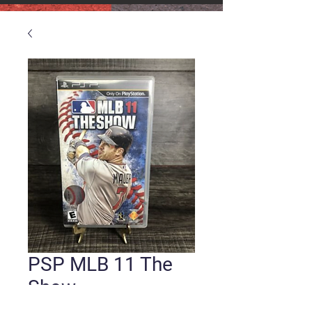
PSP MLB 11 The
Show
Price
$10.00