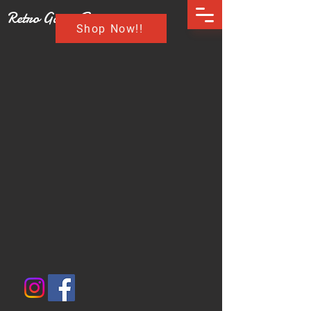
Retro Game Buzz
Shop Now!!