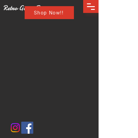
Retro Game Buzz
Shop Now!!