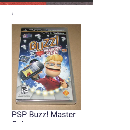
PSP Buzz! Master
Quiz