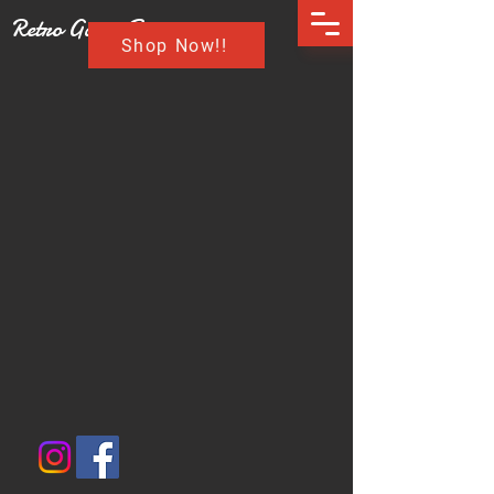
Retro Game Buzz
Shop Now!!