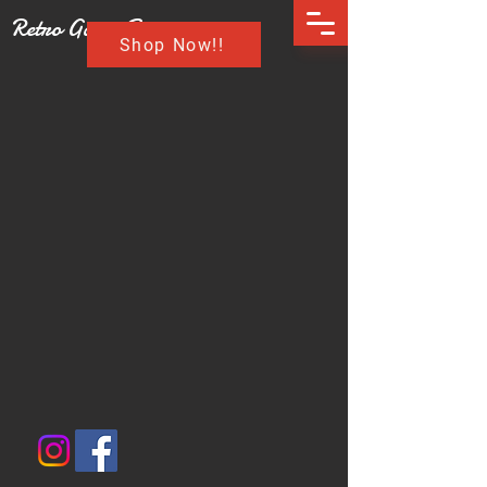
Retro Game Buzz
Shop Now!!