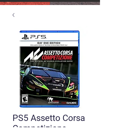
PS5 Assetto Corsa
Competizione
Price
$24.00