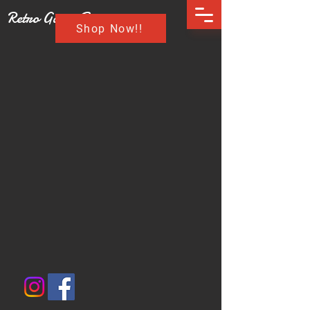
Retro Game Buzz
Shop Now!!