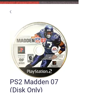
PS2 Madden 07
(Disk Only)
Price
$5.00
Quantity
*