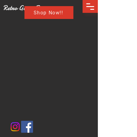
Retro Game Buzz
Shop Now!!