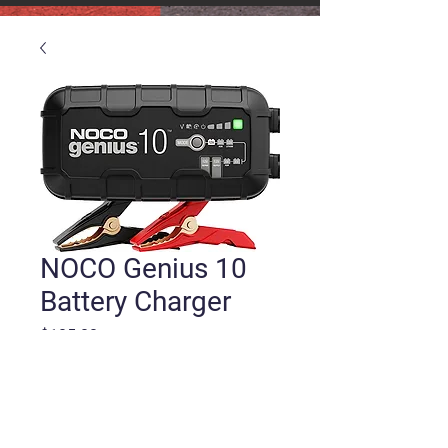
NOCO Genius 10
Battery Charger
Price
$105.00
Quantity
*