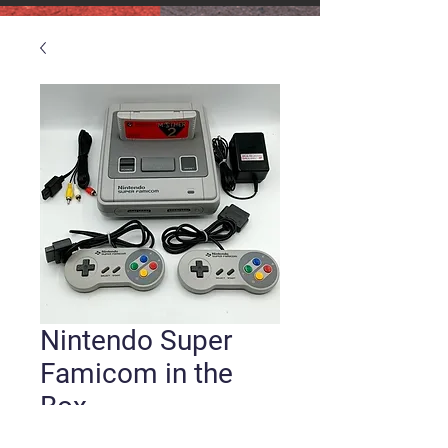
Nintendo Super
Famicom in the
Box
Price
$150.00