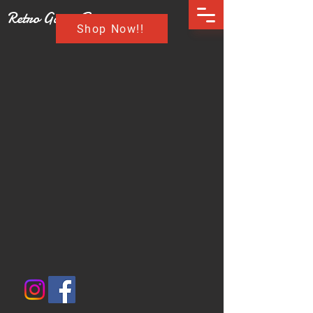
Retro Game Buzz
Shop Now!!