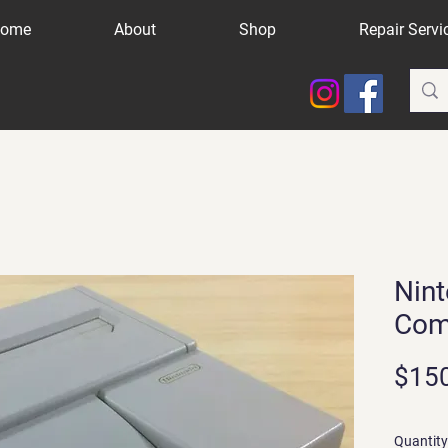
ome
About
Shop
Repair Servi
Nint
Com
$15
Quantity