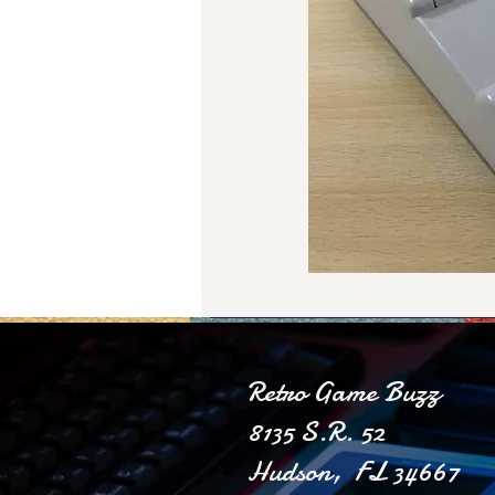
Retro Game Buzz
8135 S.R. 52
Hudson, FL 34667