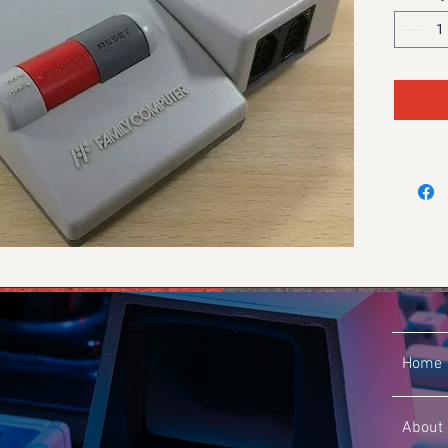
Home
About