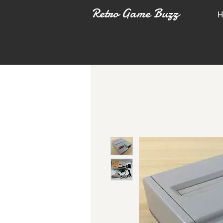
Retro Game Buzz
H