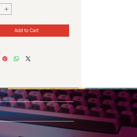
Add to Cart