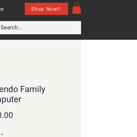
Shop Now!!
ce
endo Family
puter
Price
0.00
*