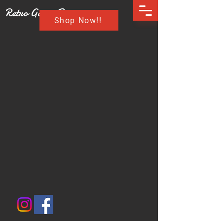
Retro Game Buzz
Shop Now!!