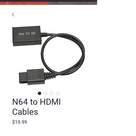
N64 to HDMI
Cables
Price
$19.99
Quantity
*