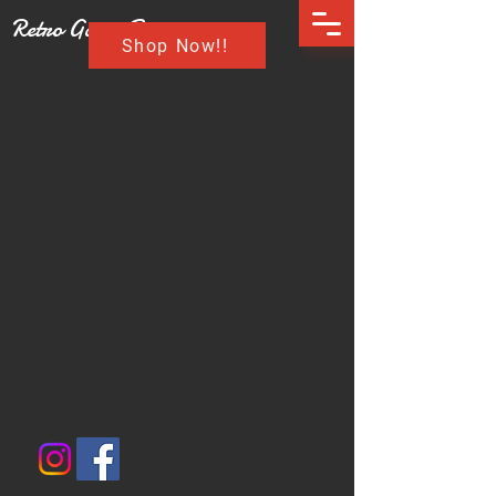
Retro Game Buzz
Shop Now!!