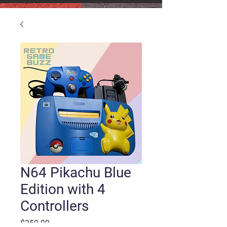
N64 Pikachu Blue
Edition with 4
Controllers
Price
$359.99