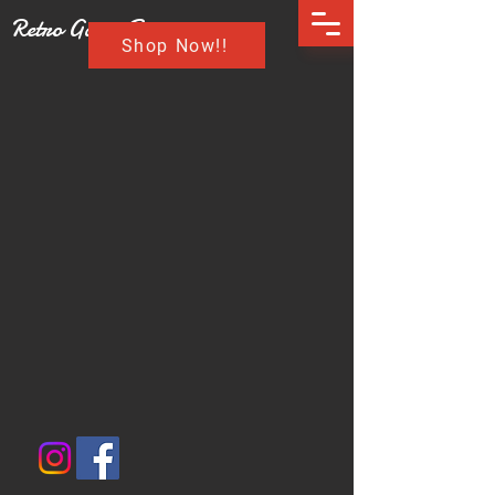
Retro Game Buzz
Shop Now!!