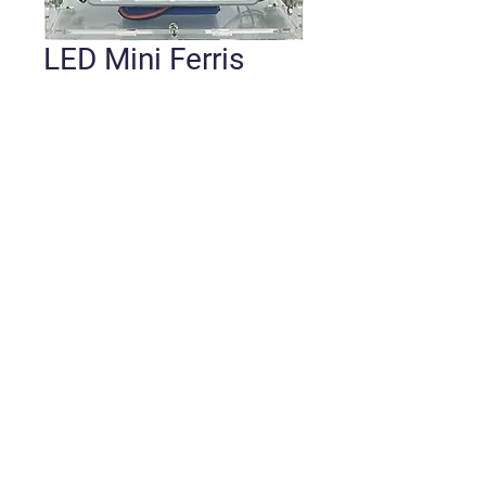
LED Mini Ferris
Wheel Kit w/ BT
Speaker
Price
$42.00
Quantity
*
Add to Cart