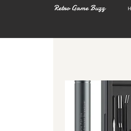
Retro Game Buzz
H