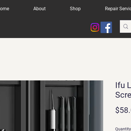
ome
About
Shop
Repair Servi
Ifu 
Scre
$58
Quantity