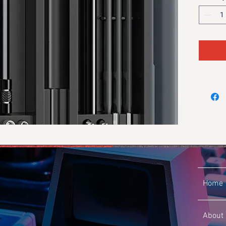
Home
About