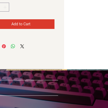
Add to Cart