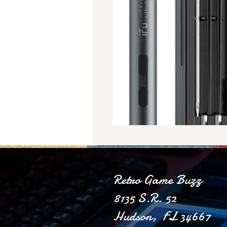
Retro Game Buzz
8135 S.R. 52
Hudson, FL 34667