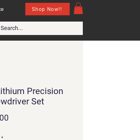
Shop Now!!
ce
Lithium Precision
wdriver Set
Price
.00
*