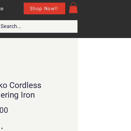
Shop Now!!
ce
ko Cordless
ering Iron
Price
.00
*