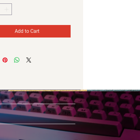
Add to Cart