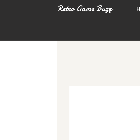
Retro Game Buzz
H