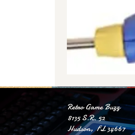
Retro Game Buzz
8135 S.R. 52
Hudson, FL 34667