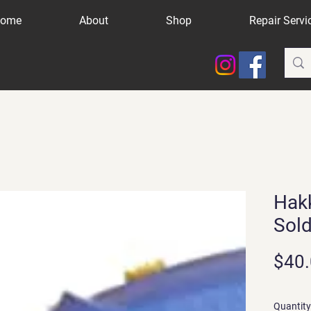
ome
About
Shop
Repair Servi
Hak
Sold
$40
Quantity