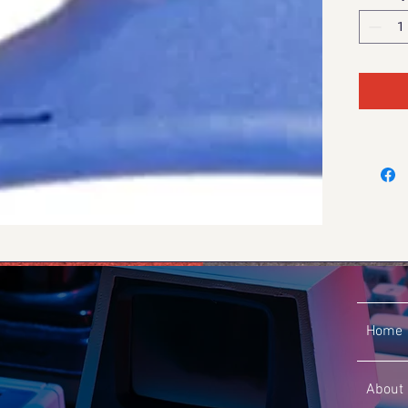
Home
About