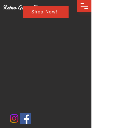
Retro Game Buzz
Shop Now!!