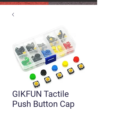
GIKFUN Tactile
Push Button Cap
Price
$9.00
Quantity
*