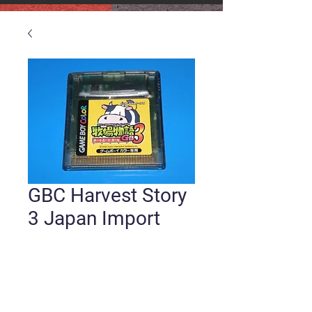
GBC Harvest Story
3 Japan Import
Price
$15.00
Quantity
*