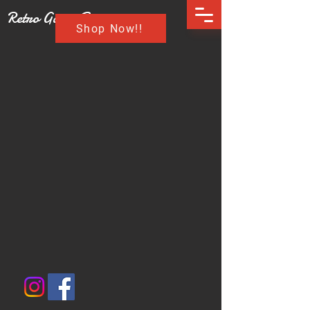
Retro Game Buzz
Shop Now!!