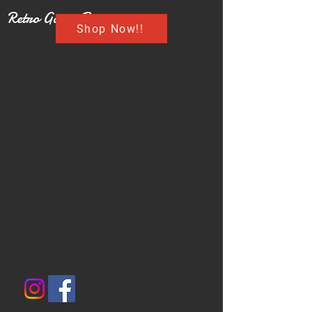
Retro Game Buzz
Shop Now!!