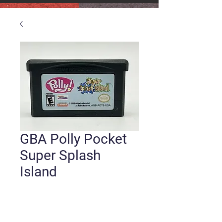
GBA Polly Pocket
Super Splash
Island
Price
$3.99
Quantity
*