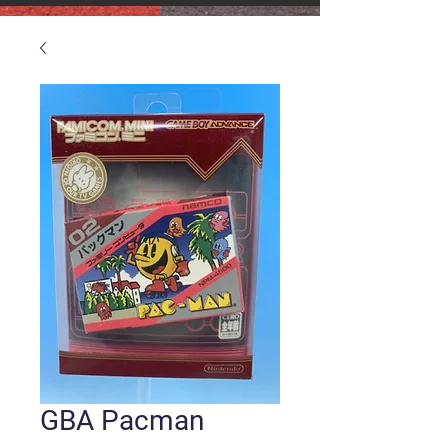
GBA Pacman