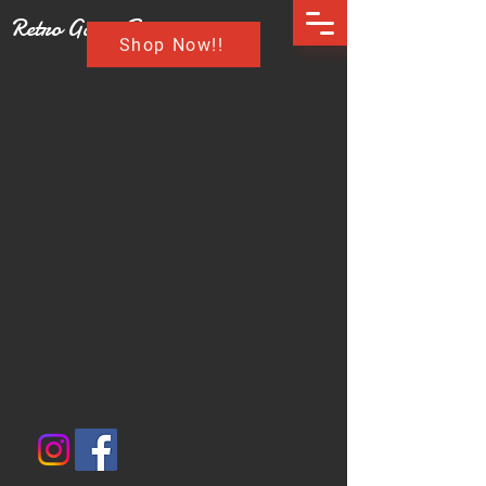
Retro Game Buzz
Shop Now!!