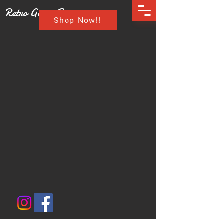
Retro Game Buzz
Shop Now!!