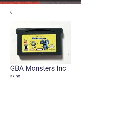
GBA Monsters Inc
Price
$8.00
Quantity
*
Add to Cart