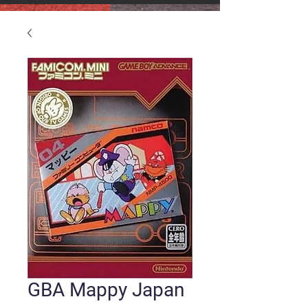
GBA Mappy Japan