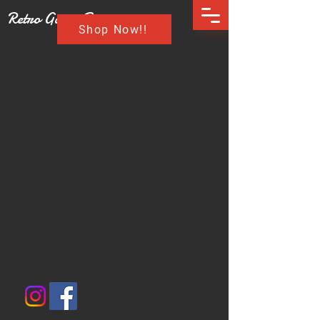
Retro Game Buzz
Shop Now!!