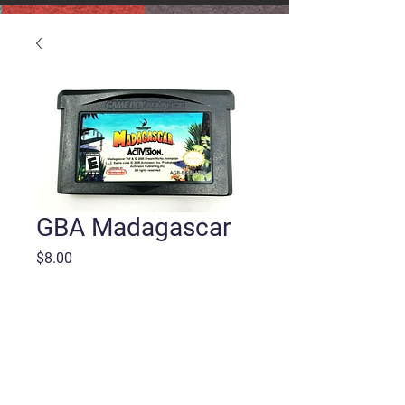
GBA Madagascar
Price
$8.00
Quantity
*
Add to Cart