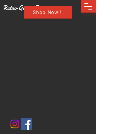
Retro Game Buzz
Shop Now!!