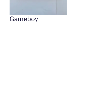
Gameboy
Pokémon Blue
Version
Price
$50.00
Quantity
*
Add to Cart