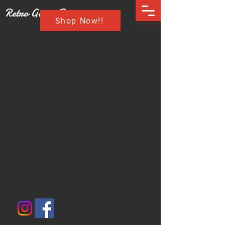
Retro Game Buzz
Shop Now!!