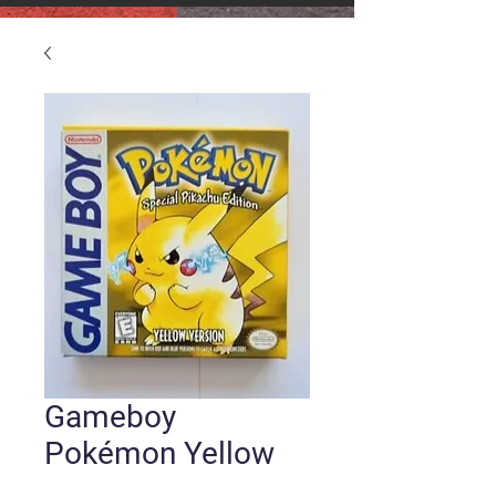
Gameboy
Pokémon Yellow
Version