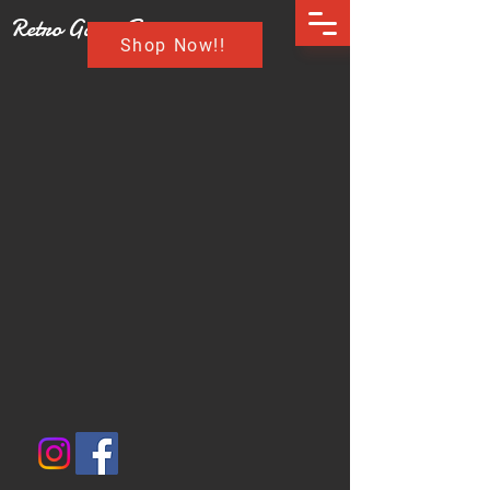
Retro Game Buzz
Shop Now!!