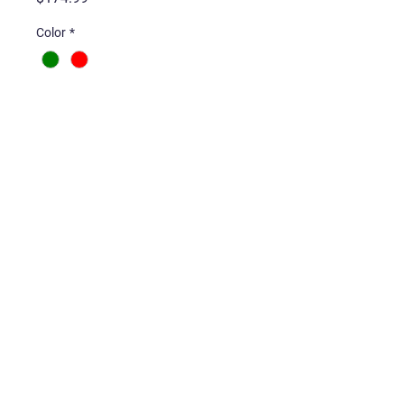
Color
*
Quantity
*
Add to Cart
Gameboy Pocket Complete
with Back-lit Screen, New
Shell, and Buttons