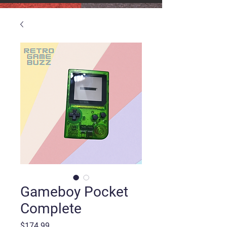
Gameboy Pocket
Complete
Price
$174.99