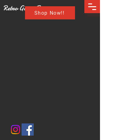
Retro Game Buzz
Shop Now!!