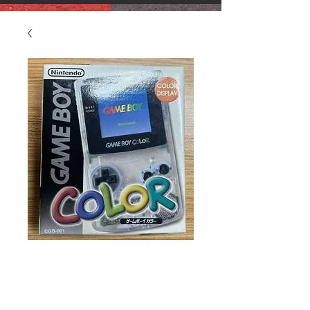
Gameboy Color
Original in Box