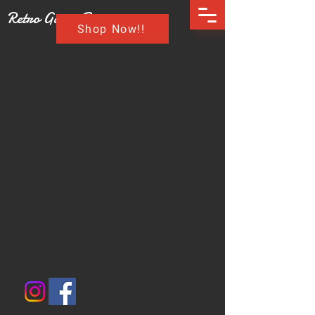
Retro Game Buzz
Shop Now!!