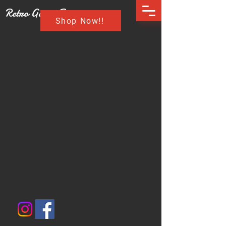
Retro Game Buzz
Shop Now!!