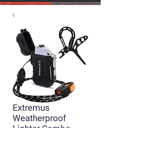
Extremus
Weatherproof
Lighter Combo
Price
$16.00