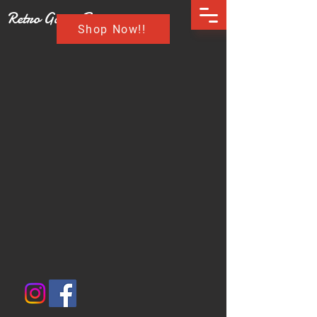
Retro Game Buzz
Shop Now!!