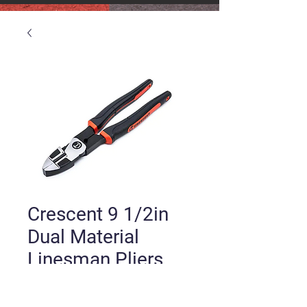
Crescent 9 1/2in
Dual Material
Linesman Pliers
Price
$25.00