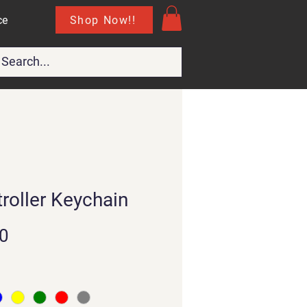
Shop Now!!
ce
roller Keychain
Price
0