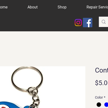
ome
About
Shop
Repair Servi
Cont
$5.0
Color
*