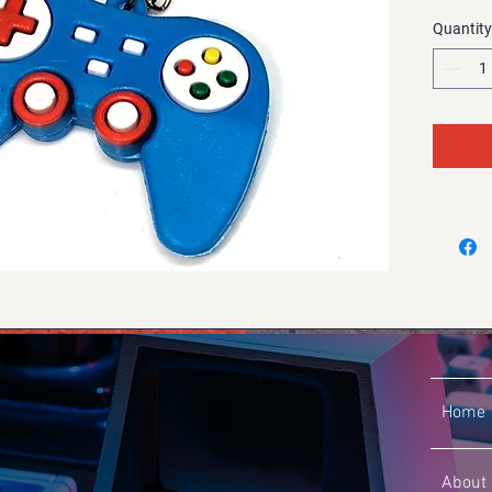
Quantity
Home
About