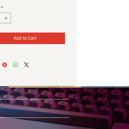
*
Add to Cart