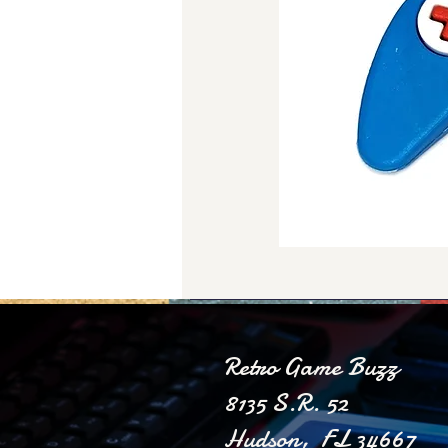
Retro Game Buzz
8135 S.R. 52
Hudson, FL 34667