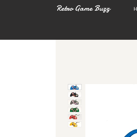
Retro Game Buzz
H