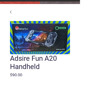
Adsire Fun A20
Handheld
Price
$90.00
Quantity
*
Add to Cart