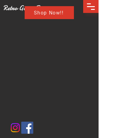
Retro Game Buzz
Shop Now!!