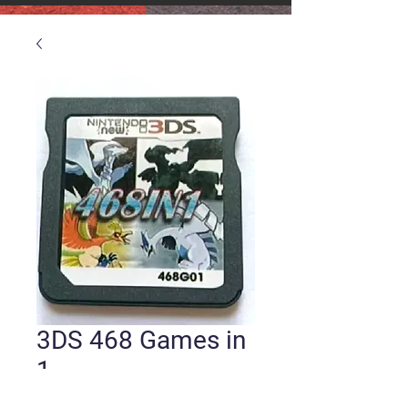
3DS 468 Games in
1
Price
$25.00