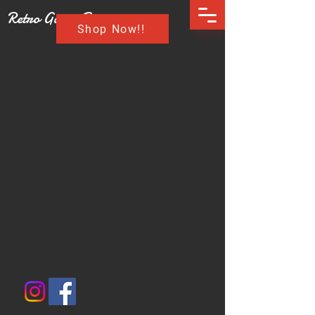
Retro Game Buzz
Shop Now!!