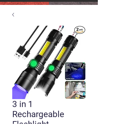
3 in 1
Rechargeable
Flashlight
Price
$30.00