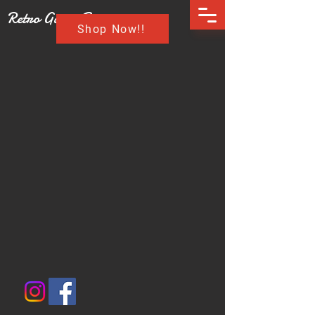
Retro Game Buzz
Shop Now!!